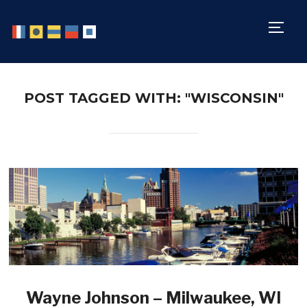
TOGG
POST TAGGED WITH: "WISCONSIN"
Wayne Johnson – Milwaukee, WI