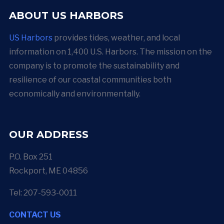
ABOUT US HARBORS
US Harbors
provides tides, weather, and local
information on 1,400 U.S. Harbors. The mission on the
company is to promote the sustainability and
resilience of our coastal communities both
economically and environmentally.
OUR ADDRESS
P.O. Box 251
Rockport, ME 04856
Tel: 207-593-0011
CONTACT US