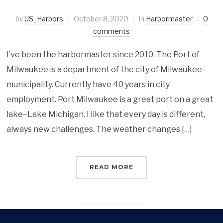
by
US_Harbors
October 8, 2020
in
Harbormaster
0
comments
I’ve been the harbormaster since 2010. The Port of
Milwaukee is a department of the city of Milwaukee
municipality. Currently have 40 years in city
employment. Port Milwaukee is a great port on a great
lake–Lake Michigan. I like that every day is different,
always new challenges. The weather changes […]
READ MORE