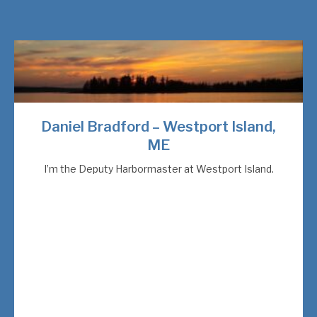
Daniel Bradford – Westport Island,
ME
I’m the Deputy Harbormaster at Westport Island.