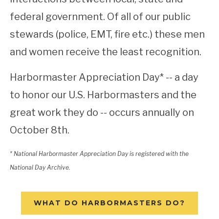
federal government. Of all of our public
stewards (police, EMT, fire etc.) these men
and women receive the least recognition.
Harbormaster Appreciation Day* -- a day
to honor our U.S. Harbormasters and the
great work they do -- occurs annually on
October 8th.
* National Harbormaster Appreciation Day is registered with the
National Day Archive.
WHAT DO HARBORMASTERS DO?