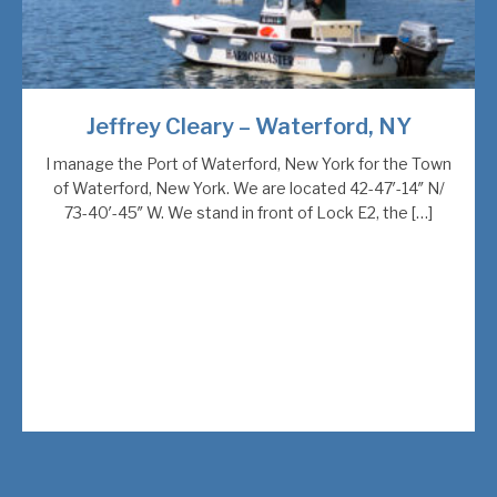
Jeffrey Cleary – Waterford, NY
I manage the Port of Waterford, New York for the Town
of Waterford, New York. We are located 42-47′-14″ N/
73-40′-45″ W. We stand in front of Lock E2, the […]