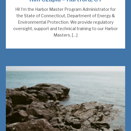
Hi! I’m the Harbor Master Program Administrator for
the State of Connecticut, Department of Energy &
Environmental Protection. We provide regulatory
oversight, support and technical training to our Harbor
Masters. […]