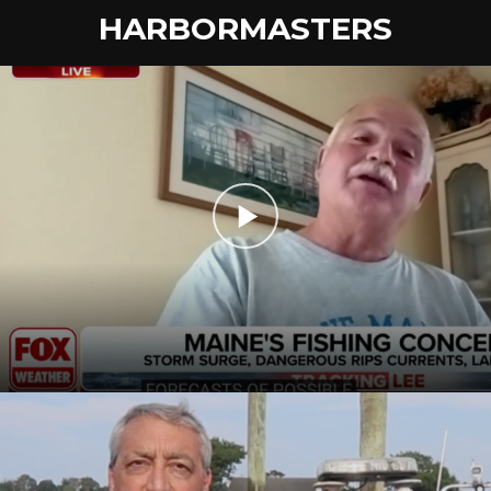
HARBORMASTERS