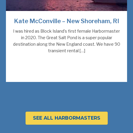
Kate McConville – New Shoreham, RI
I was hired as Block Island’s first female Harbormaster
in 2020. The Great Salt Pond is a super popular
destination along the New England coast. We have 90
transient rental […]
SEE ALL HARBORMASTERS