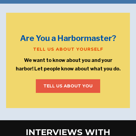
Are You a Harbormaster?
TELL US ABOUT YOURSELF
We want to know about you and your
harbor! Let people know about what you do.
TELL US ABOUT YOU
INTERVIEWS WITH