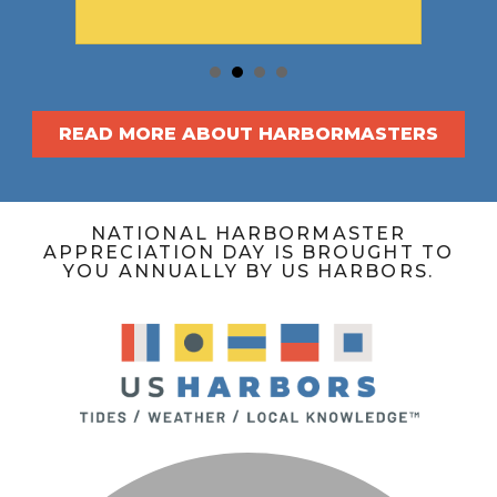
READ MORE ABOUT HARBORMASTERS
NATIONAL HARBORMASTER
APPRECIATION DAY IS BROUGHT TO
YOU ANNUALLY BY US HARBORS.