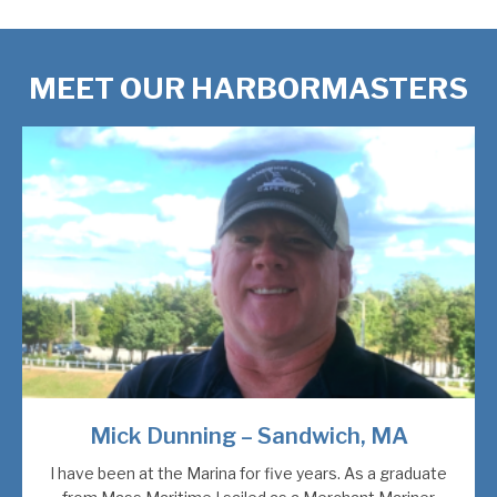
MEET OUR HARBORMASTERS
Mick Dunning – Sandwich, MA
I have been at the Marina for five years. As a graduate