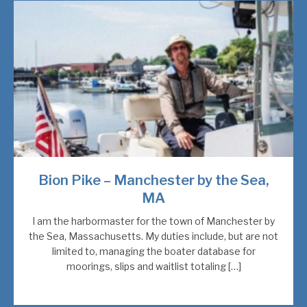
Bion Pike – Manchester by the Sea,
MA
I am the harbormaster for the town of Manchester by
the Sea, Massachusetts. My duties include, but are not
limited to, managing the boater database for
moorings, slips and waitlist totaling […]