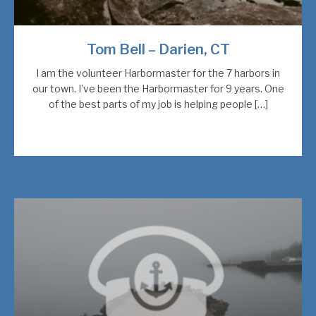
Tom Bell – Darien, CT
I am the volunteer Harbormaster for the 7 harbors in
our town. I’ve been the Harbormaster for 9 years. One
of the best parts of my job is helping people […]