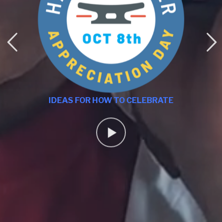
IDEAS FOR HOW TO CELEBRATE