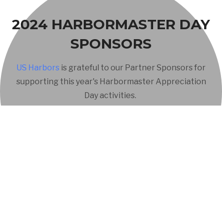
2024 HARBORMASTER DAY
SPONSORS
US Harbors
is grateful to our Partner Sponsors for
supporting this year's Harbormaster Appreciation
Day activities.
The premier marine and coastal lifestyle marketing agency.