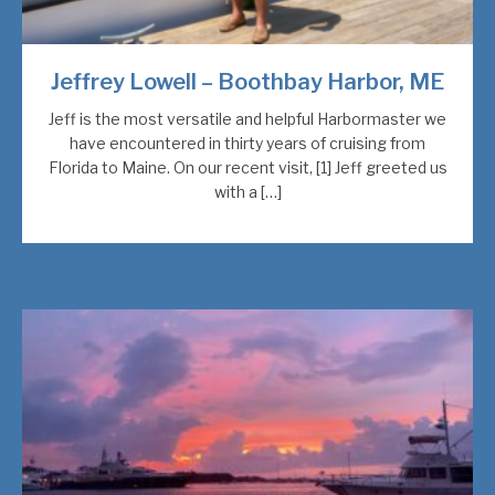
Jeffrey Lowell – Boothbay Harbor, ME
Jeff is the most versatile and helpful Harbormaster we
have encountered in thirty years of cruising from
Florida to Maine. On our recent visit, [1] Jeff greeted us
with a […]