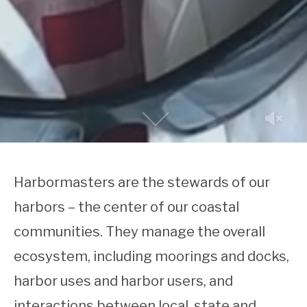
Harbormasters are the stewards of our
harbors – the center of our coastal
communities.
They manage the overall
ecosystem, including moorings and docks,
harbor uses and harbor users, and
interactions between local, state and