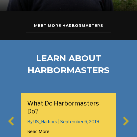
MEET MORE HARBORMASTERS
LEARN ABOUT
HARBORMASTERS
What Do Harbormasters
Links 
Do?
in You
By
US_Harbors
|
September 6, 2019
By
US_Ha
Read More
Read Mo