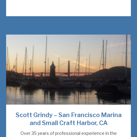
Scott Grindy – San Francisco Marina
and Small Craft Harbor, CA
Over 35 years of professional experience in the