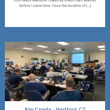
from Mass Maritime I sailed as a Merchant Mariner
before I came here. I love the location of […]
Kim Czapla – Hartford, CT