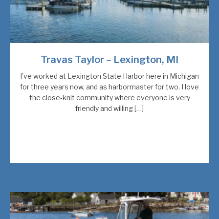
Travas Taylor – Lexington, MI
I’ve worked at Lexington State Harbor here in Michigan
for three years now, and as harbormaster for two. I love
the close-knit community where everyone is very
friendly and willing […]