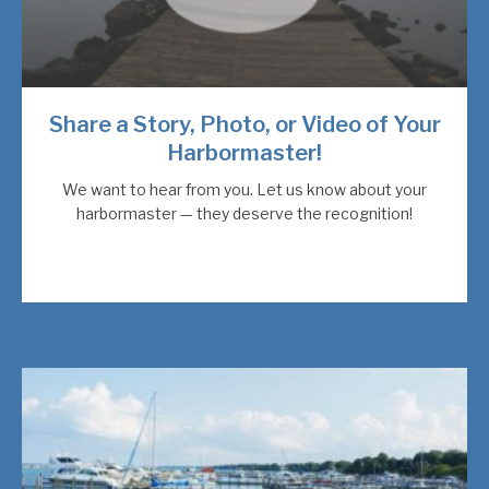
Share a Story, Photo, or Video of Your
Harbormaster!
We want to hear from you. Let us know about your
harbormaster — they deserve the recognition!