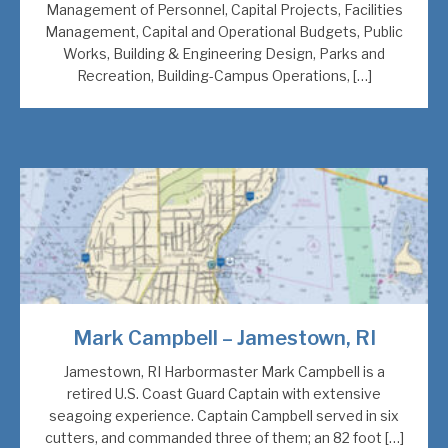
Management of Personnel, Capital Projects, Facilities
Management, Capital and Operational Budgets, Public
Works, Building & Engineering Design, Parks and
Recreation, Building-Campus Operations, […]
Mark Campbell – Jamestown, RI
Jamestown, RI Harbormaster Mark Campbell is a
retired U.S. Coast Guard Captain with extensive
seagoing experience. Captain Campbell served in six
cutters, and commanded three of them; an 82 foot […]