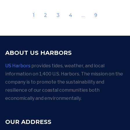
1
2
3
4
…
9
ABOUT US HARBORS
US Harbors
provides tides, weather, and local
information on 1,400 U.S. Harbors. The mission on the
company is to promote the sustainability and
resilience of our coastal communities both
economically and environmentally.
OUR ADDRESS