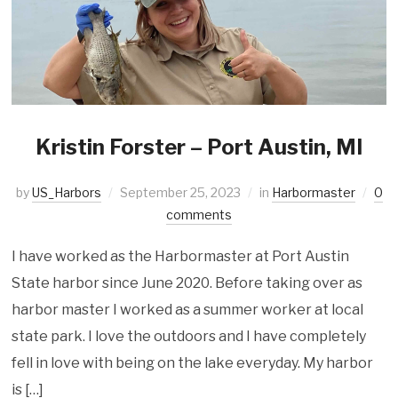
Kristin Forster – Port Austin, MI
by
US_Harbors
September 25, 2023
in
Harbormaster
0
comments
I have worked as the Harbormaster at Port Austin
State harbor since June 2020. Before taking over as
harbor master I worked as a summer worker at local
state park. I love the outdoors and I have completely
fell in love with being on the lake everyday. My harbor
is […]