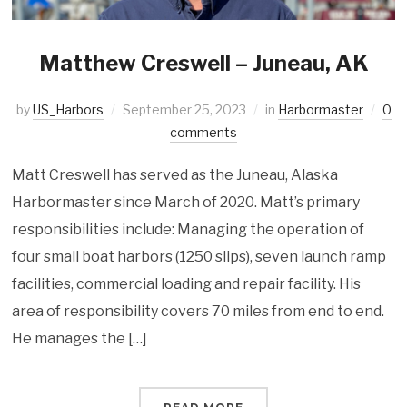
Matthew Creswell – Juneau, AK
by
US_Harbors
September 25, 2023
in
Harbormaster
0
comments
Matt Creswell has served as the Juneau, Alaska
Harbormaster since March of 2020. Matt’s primary
responsibilities include: Managing the operation of
four small boat harbors (1250 slips), seven launch ramp
facilities, commercial loading and repair facility. His
area of responsibility covers 70 miles from end to end.
He manages the […]