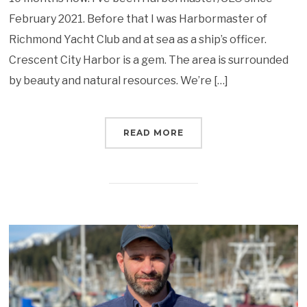
February 2021. Before that I was Harbormaster of
Richmond Yacht Club and at sea as a ship’s officer.
Crescent City Harbor is a gem. The area is surrounded
by beauty and natural resources. We’re […]
READ MORE