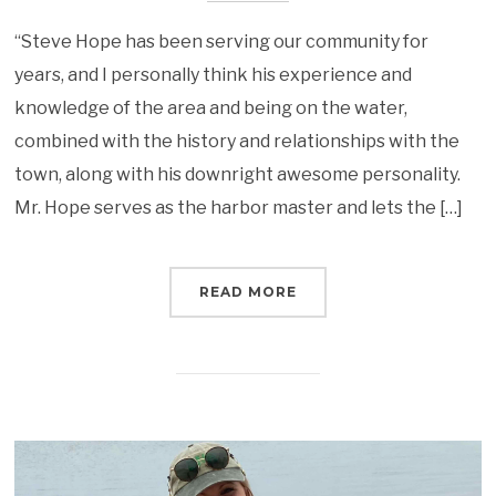
“Steve Hope has been serving our community for
years, and I personally think his experience and
knowledge of the area and being on the water,
combined with the history and relationships with the
town, along with his downright awesome personality.
Mr. Hope serves as the harbor master and lets the […]
READ MORE