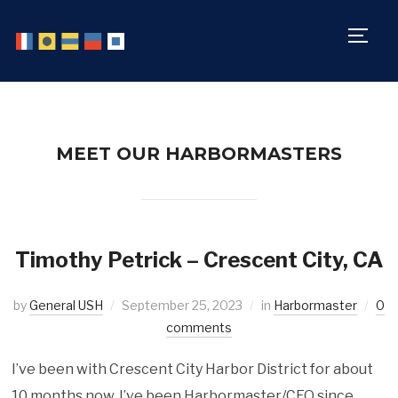
TOGG
MEET OUR HARBORMASTERS
Timothy Petrick – Crescent City, CA
by
General USH
September 25, 2023
in
Harbormaster
0
comments
I’ve been with Crescent City Harbor District for about
10 months now. I’ve been Harbormaster/CEO since