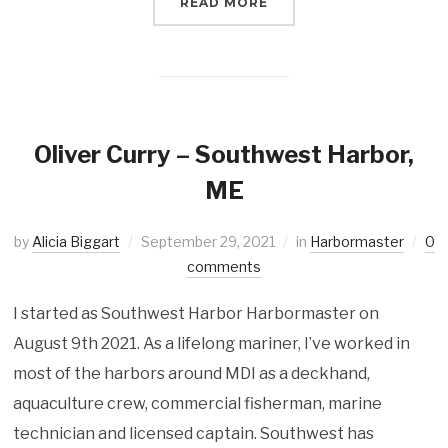
READ MORE
Oliver Curry – Southwest Harbor,
ME
by
Alicia Biggart
September 29, 2021
in
Harbormaster
0
comments
I started as Southwest Harbor Harbormaster on
August 9th 2021. As a lifelong mariner, I’ve worked in
most of the harbors around MDI as a deckhand,
aquaculture crew, commercial fisherman, marine
technician and licensed captain. Southwest has