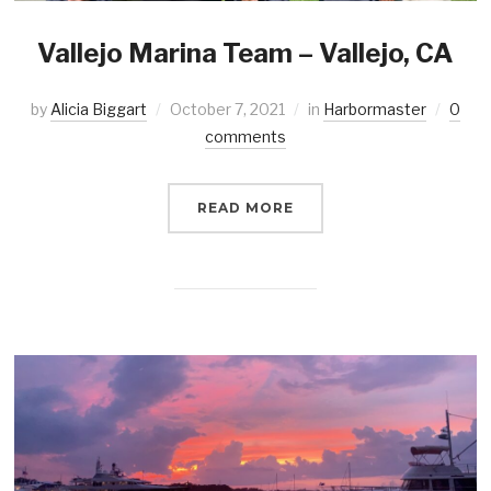
Vallejo Marina Team – Vallejo, CA
by
Alicia Biggart
October 7, 2021
in
Harbormaster
0
comments
READ MORE