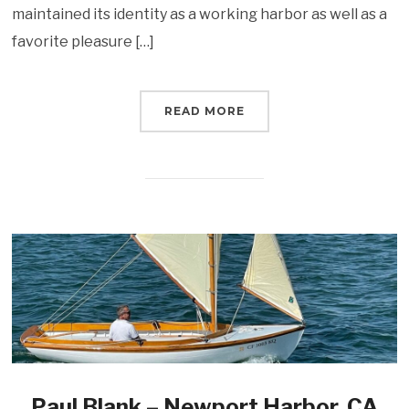
maintained its identity as a working harbor as well as a
favorite pleasure […]
READ MORE
Paul Blank – Newport Harbor, CA