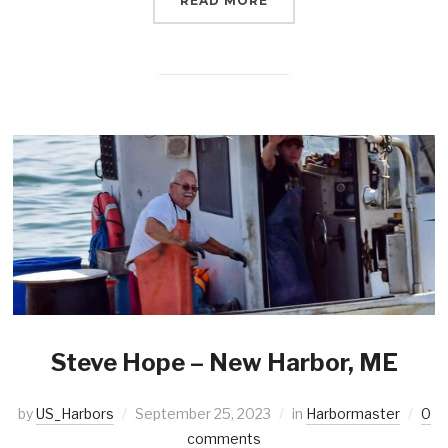
READ MORE
Steve Hope – New Harbor, ME
by
US_Harbors
September 25, 2023
in
Harbormaster
0
comments