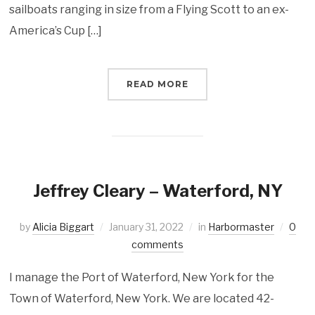
sailboats ranging in size from a Flying Scott to an ex-
America’s Cup […]
READ MORE
Jeffrey Cleary – Waterford, NY
by
Alicia Biggart
January 31, 2022
in
Harbormaster
0
comments
I manage the Port of Waterford, New York for the
Town of Waterford, New York. We are located 42-