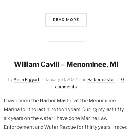
READ MORE
William Cavill – Menominee, MI
by
Alicia Biggart
January 31, 2022
in
Harbormaster
0
comments
I have been the Harbor Master at the Menominee
Marina for the last nineteen years. During my last fifty
six years on the water I have done Marine Law
Enforcement and Water Rescue for thirty years. I raced