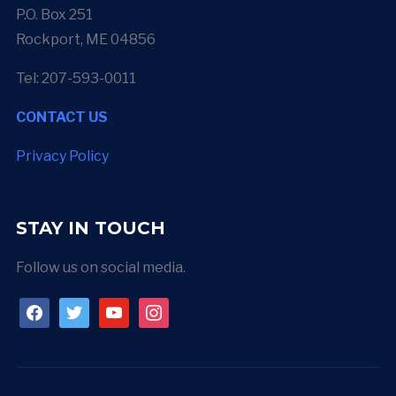
P.O. Box 251
Rockport, ME 04856
Tel: 207-593-0011
CONTACT US
Privacy Policy
STAY IN TOUCH
Follow us on social media.
facebook
twitter
youtube
instagram