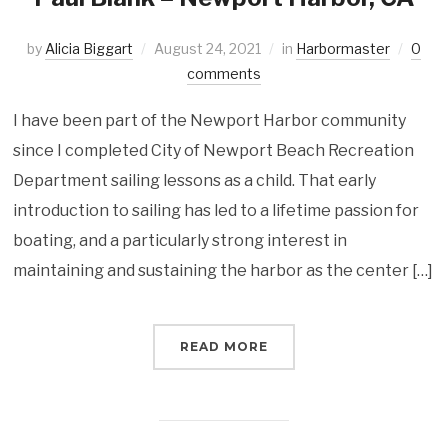
by
Alicia Biggart
August 24, 2021
in
Harbormaster
0
comments
I have been part of the Newport Harbor community
since I completed City of Newport Beach Recreation
Department sailing lessons as a child. That early
introduction to sailing has led to a lifetime passion for
boating, and a particularly strong interest in
maintaining and sustaining the harbor as the center […]
READ MORE