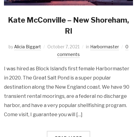
Kate McConville – New Shoreham,
RI
by
Alicia Biggart
October 7, 2021
in
Harbormaster
0
comments
I was hired as Block Island’s first female Harbormaster
in 2020. The Great Salt Pond is a super popular
destination along the New England coast. We have 90
transient rental moorings, are a federal no discharge
harbor, and have a very popular shellfishing program.
Come visit, I guarantee you will […]