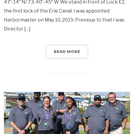
47′-14″ N/ 73-40′-45″ W. We stand in front of Lock E2,
the first lock of the Erie Canal. I was appointed
Harbormaster on May 10, 2019. Previous to that I was
Director […]
READ MORE