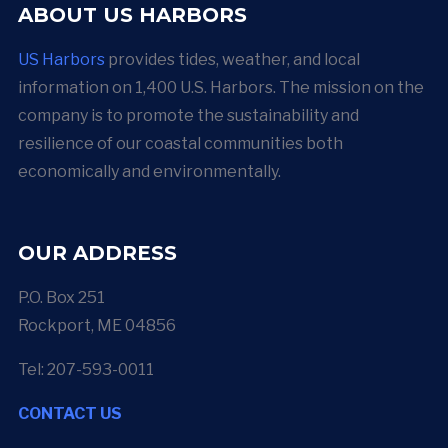
ABOUT US HARBORS
US Harbors
provides tides, weather, and local
information on 1,400 U.S. Harbors. The mission on the
company is to promote the sustainability and
resilience of our coastal communities both
economically and environmentally.
OUR ADDRESS
P.O. Box 251
Rockport, ME 04856
Tel: 207-593-0011
CONTACT US