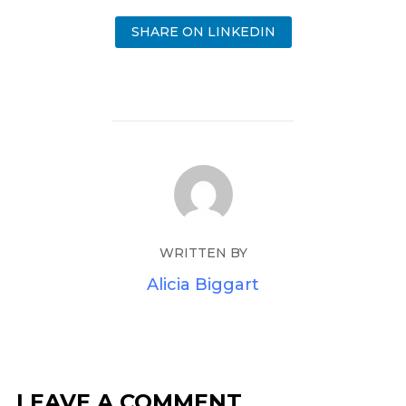
SHARE ON LINKEDIN
WRITTEN BY
Alicia Biggart
LEAVE A COMMENT