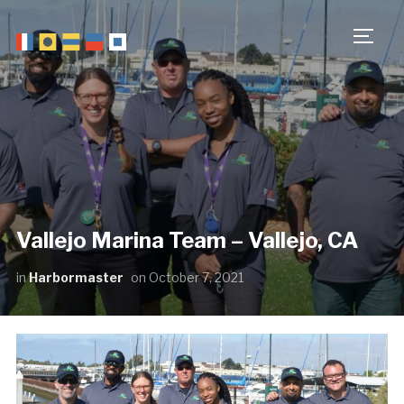
TOGG
Vallejo Marina Team – Vallejo, CA
in
Harbormaster
on
October 7, 2021