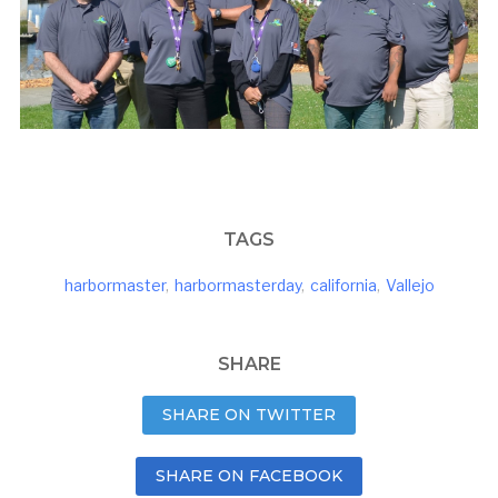
TAGS
harbormaster
,
harbormasterday
,
california
,
Vallejo
SHARE
SHARE ON TWITTER
SHARE ON FACEBOOK