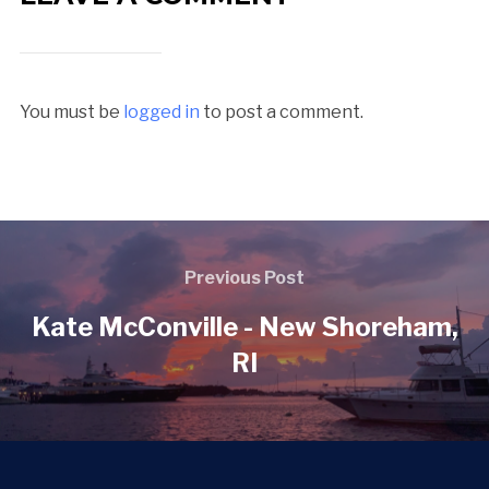
You must be
logged in
to post a comment.
Previous Post
Kate McConville - New Shoreham,
RI