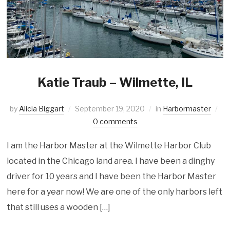
Katie Traub – Wilmette, IL
by
Alicia Biggart
September 19, 2020
in
Harbormaster
0 comments
I am the Harbor Master at the Wilmette Harbor Club
located in the Chicago land area. I have been a dinghy
driver for 10 years and I have been the Harbor Master
here for a year now! We are one of the only harbors left
that still uses a wooden […]