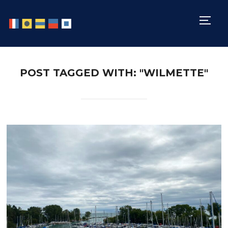
TOGG
POST TAGGED WITH: "WILMETTE"