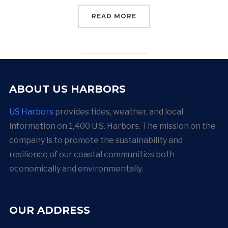
READ MORE
ABOUT US HARBORS
US Harbors
provides tides, weather, and local
information on 1,400 U.S. Harbors. The mission on the
company is to promote the sustainability and
resilience of our coastal communities both
economically and environmentally.
OUR ADDRESS