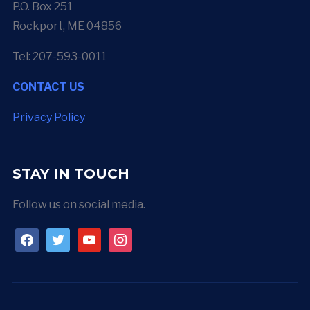
P.O. Box 251
Rockport, ME 04856
Tel: 207-593-0011
CONTACT US
Privacy Policy
STAY IN TOUCH
Follow us on social media.
facebook
twitter
youtube
instagram