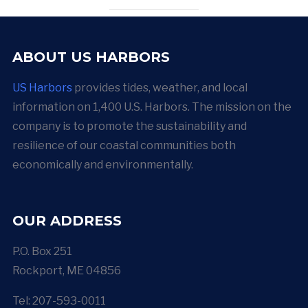
ABOUT US HARBORS
US Harbors
provides tides, weather, and local
information on 1,400 U.S. Harbors. The mission on the
company is to promote the sustainability and
resilience of our coastal communities both
economically and environmentally.
OUR ADDRESS
P.O. Box 251
Rockport, ME 04856
Tel: 207-593-0011