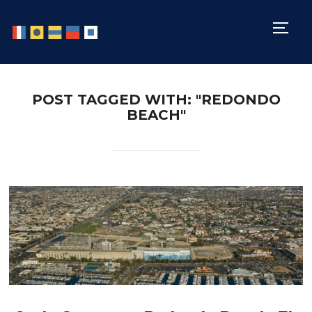
TOGG
POST TAGGED WITH: "REDONDO
BEACH"