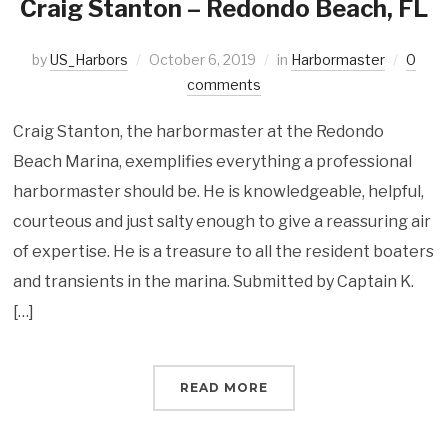
Craig Stanton – Redondo Beach, FL
by
US_Harbors
October 6, 2019
in
Harbormaster
0
comments
Craig Stanton, the harbormaster at the Redondo
Beach Marina, exemplifies everything a professional
harbormaster should be. He is knowledgeable, helpful,
courteous and just salty enough to give a reassuring air
of expertise. He is a treasure to all the resident boaters
and transients in the marina. Submitted by Captain K.
[…]
READ MORE