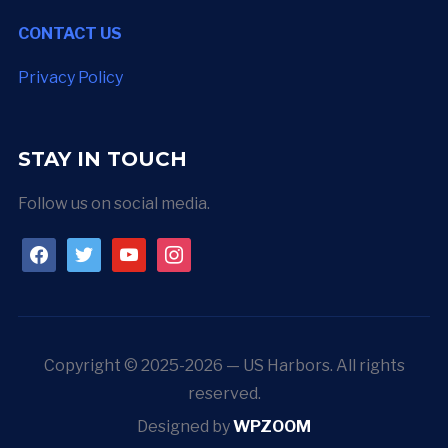
CONTACT US
Privacy Policy
STAY IN TOUCH
Follow us on social media.
facebook
twitter
youtube
instagram
Copyright © 2025-2026 — US Harbors. All rights
reserved.
Designed by
WPZOOM