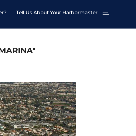
er?
Tell Us About Your Harbormaster
TOGGLE SID
MARINA"