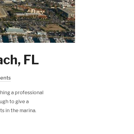
ach, FL
ents
hing a professional
ugh to give a
ts in the marina.