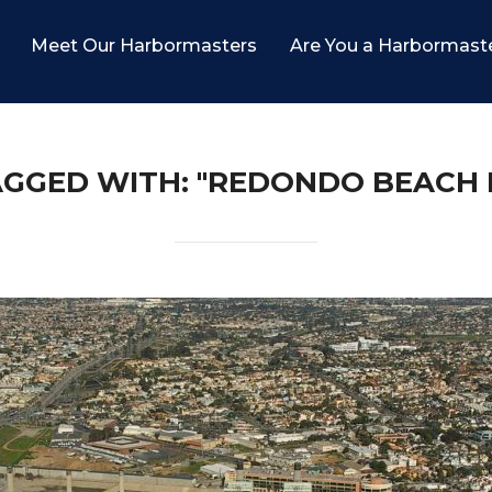
Meet Our Harbormasters
Are You a Harbormast
AGGED WITH: "REDONDO BEACH 