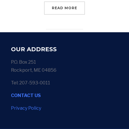
READ MORE
OUR ADDRESS
P.O. Box 251
Rockport, ME 04856
Tel: 207-593-0011
CONTACT US
Privacy Policy