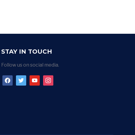
STAY IN TOUCH
Follow us on social media.
facebook
twitter
youtube
instagram