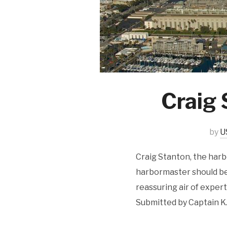
Craig 
by
U
Craig Stanton, the har
harbormaster should be.
reassuring air of expert
Submitted by Captain K.