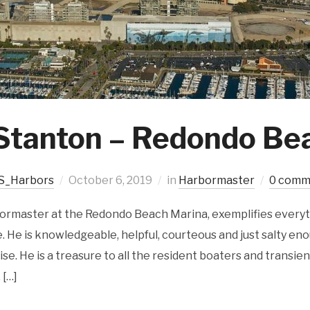
Stanton – Redondo Be
S_Harbors
October 6, 2019
in
Harbormaster
0 comm
bormaster at the Redondo Beach Marina, exemplifies everyt
 He is knowledgeable, helpful, courteous and just salty eno
ise. He is a treasure to all the resident boaters and transien
 […]