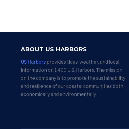
ABOUT US HARBORS
US Harbors
provides tides, weather, and local
information on 1,400 U.S. Harbors. The mission
on the company is to promote the sustainability
and resilience of our coastal communities both
economically and environmentally.