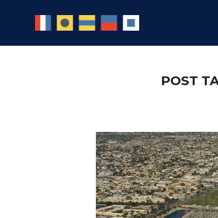
POST T