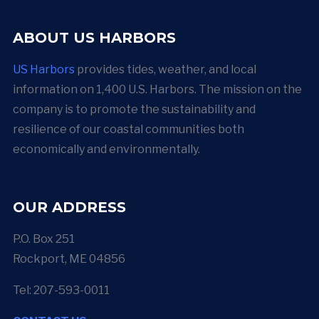
ABOUT US HARBORS
US Harbors
provides tides, weather, and local
information on 1,400 U.S. Harbors. The mission on the
company is to promote the sustainability and
resilience of our coastal communities both
economically and environmentally.
OUR ADDRESS
P.O. Box 251
Rockport, ME 04856
Tel: 207-593-0011