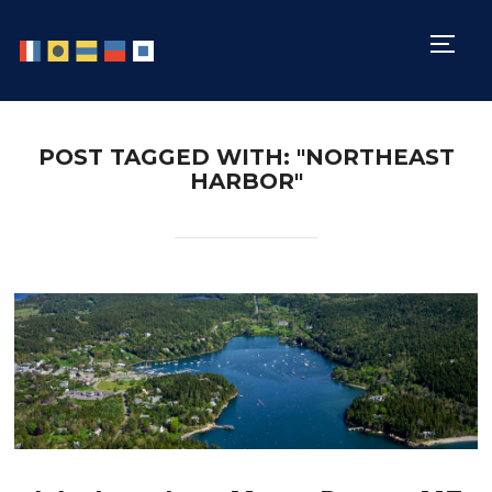
TOGG
POST TAGGED WITH: "NORTHEAST
HARBOR"