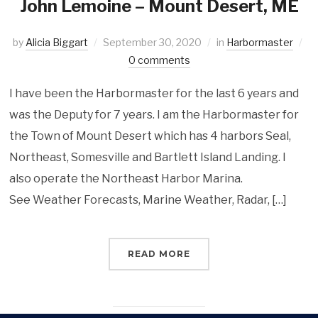
John Lemoine – Mount Desert, ME
by
Alicia Biggart
September 30, 2020
in
Harbormaster
0 comments
I have been the Harbormaster for the last 6 years and
was the Deputy for 7 years. I am the Harbormaster for
the Town of Mount Desert which has 4 harbors Seal,
Northeast, Somesville and Bartlett Island Landing. I
also operate the Northeast Harbor Marina.
See Weather Forecasts, Marine Weather, Radar, […]
READ MORE