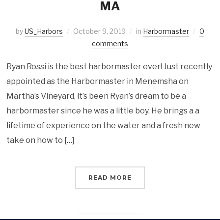
MA
by
US_Harbors
October 9, 2019
in
Harbormaster
0
comments
Ryan Rossi is the best harbormaster ever! Just recently
appointed as the Harbormaster in Menemsha on
Martha’s Vineyard, it’s been Ryan’s dream to be a
harbormaster since he was a little boy. He brings a a
lifetime of experience on the water and a fresh new
take on how to […]
READ MORE