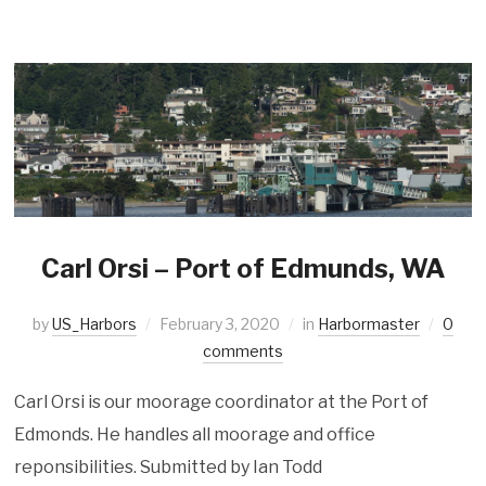
Carl Orsi – Port of Edmunds, WA
by
US_Harbors
February 3, 2020
in
Harbormaster
0
comments
Carl Orsi is our moorage coordinator at the Port of
Edmonds. He handles all moorage and office
reponsibilities. Submitted by Ian Todd