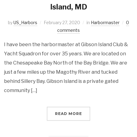
Island, MD
by
US_Harbors
February 27, 2020
in
Harbormaster
0
comments
I have been the harbormaster at Gibson Island Club &
Yacht Squadron for over 35 years. We are located on
the Chesapeake Bay North of the Bay Bridge. We are
just a few miles up the Magothy River and tucked
behind Sillery Bay. Gibson Island is a private gated
community […]
READ MORE