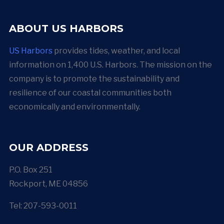
ABOUT US HARBORS
US Harbors
provides tides, weather, and local
information on 1,400 U.S. Harbors. The mission on the
company is to promote the sustainability and
resilience of our coastal communities both
economically and environmentally.
OUR ADDRESS
P.O. Box 251
Rockport, ME 04856
Tel: 207-593-0011