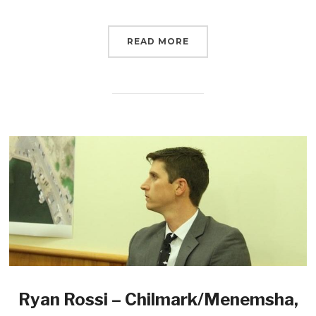
READ MORE
Ryan Rossi – Chilmark/Menemsha,