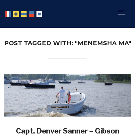
TOGG
POST TAGGED WITH: "MENEMSHA MA"
Capt. Denver Sanner – Gibson