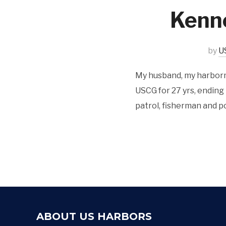
Kenn
by
U
My husband, my harborma
USCG for 27 yrs, ending
patrol, fisherman and po
ABOUT US HARBORS