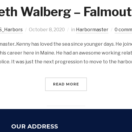
eth Walberg – Falmout
S_Harbors
October 8, 2020
in
Harbormaster
0 comm
ster..Kenny has loved the sea since younger days. He join
 his career here in Maine. He had an awesome working rela
lice. It was just the next progression to move to the harbor
READ MORE
OUR ADDRESS