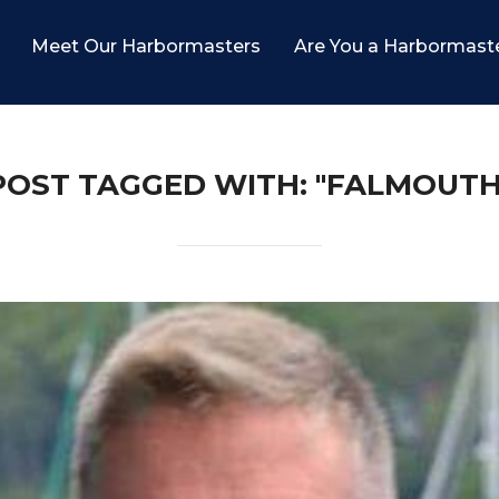
Meet Our Harbormasters
Are You a Harbormast
POST TAGGED WITH: "FALMOUTH