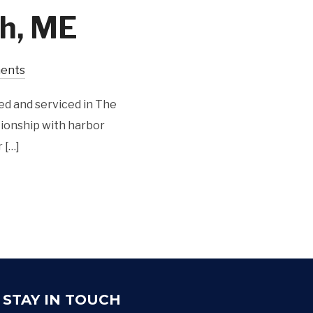
h, ME
ents
ed and serviced in The
tionship with harbor
 […]
STAY IN TOUCH