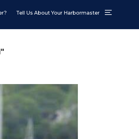
er?
Tell Us About Your Harbormaster
TOGGLE SID
"