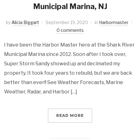
Municipal Marina, NJ
by
Alicia Biggart
September 19, 2020
in
Harbormaster
0 comments
I have been the Harbor Master here at the Shark River
Municipal Marina since 2012. Soon after I took over,
Super Storm Sandy showed up and decimated my
property. It took four years to rebuild, but we are back
better than ever!! See Weather Forecasts, Marine
Weather, Radar, and Harbor […]
READ MORE