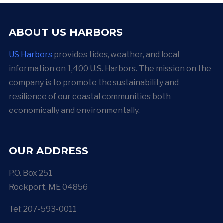
ABOUT US HARBORS
US Harbors
provides tides, weather, and local
information on 1,400 U.S. Harbors. The mission on the
company is to promote the sustainability and
resilience of our coastal communities both
economically and environmentally.
OUR ADDRESS
P.O. Box 251
Rockport, ME 04856
Tel: 207-593-0011