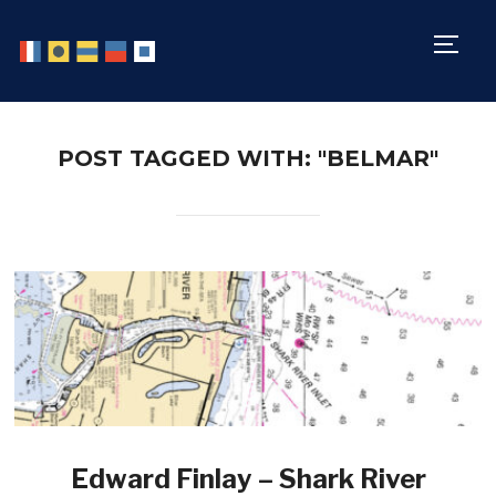
TOGG
POST TAGGED WITH: "BELMAR"
Edward Finlay – Shark River