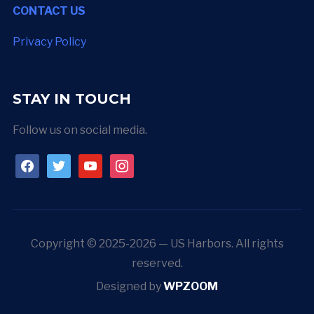
CONTACT US
Privacy Policy
STAY IN TOUCH
Follow us on social media.
facebook
twitter
youtube
instagram
Copyright © 2025-2026 — US Harbors. All rights
reserved.
Designed by
WPZOOM