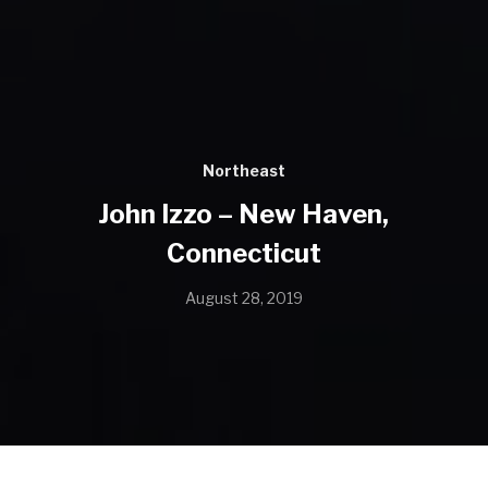
Northeast
John Izzo – New Haven,
Connecticut
August 28, 2019
Name: John Izzo