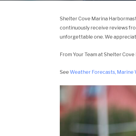
Shelter Cove Marina Harbormaste
continuously receive reviews fr
unforgettable one. We apprecia
From Your Team at Shelter Cove
See
Weather Forecasts, Marine 