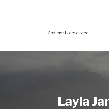
Comments are closed.
Layla Ja