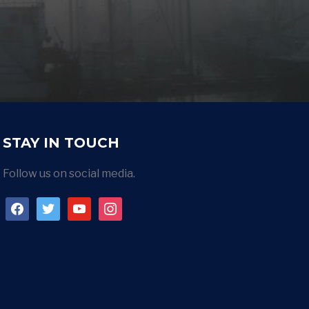
STAY IN TOUCH
Follow us on social media.
facebook
twitter
youtube
instagram