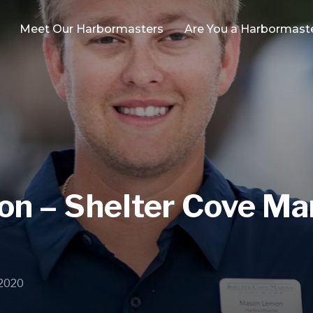
Meet Our Harbormasters
Are You a Harbormast
 – Shelter Cove Mar
 2020