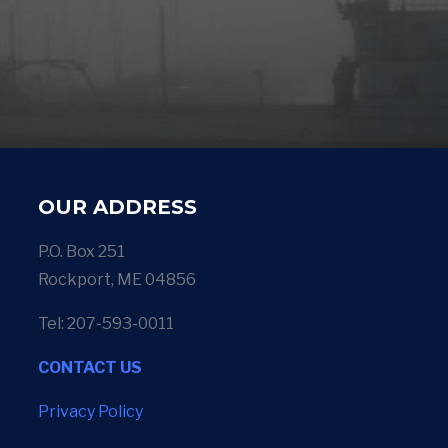
OUR ADDRESS
P.O. Box 251
Rockport, ME 04856
Tel: 207-593-0011
CONTACT US
Privacy Policy