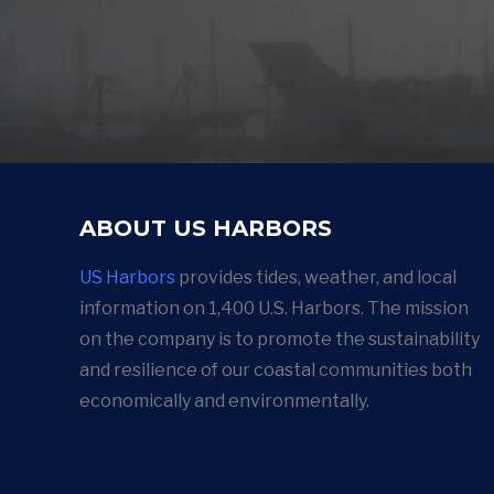
ABOUT US HARBORS
US Harbors
provides tides, weather, and local
information on 1,400 U.S. Harbors. The mission
on the company is to promote the sustainability
and resilience of our coastal communities both
economically and environmentally.