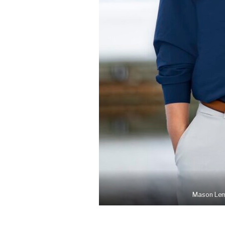
Mason Lemo