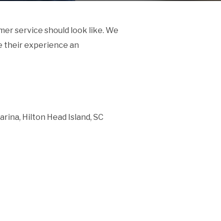
er service should look like. We
 their experience an
rina, Hilton Head Island, SC