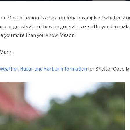
r, Mason Lemon, is an exceptional example of what custom
om our guests about how he goes above and beyond to make
te you more than you know, Mason!
 Marin
Weather, Radar, and Harbor Information
for Shelter Cove Ma