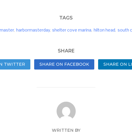
TAGS
rmaster
,
harbormasterday
,
shelter cove marina
,
hilton head
,
south c
SHARE
N TWITTER
SHARE ON FACEBOOK
SHARE ON L
WRITTEN BY