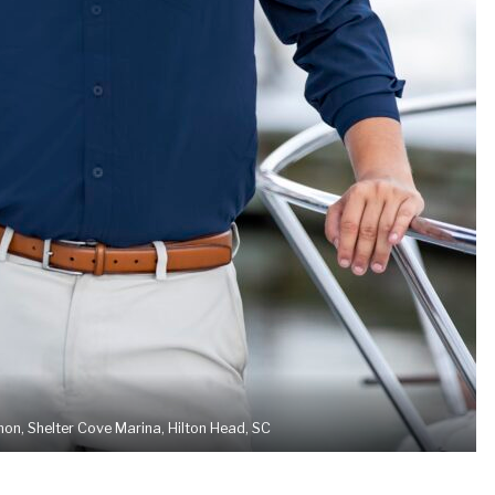
n, Shelter Cove Marina, Hilton Head, SC