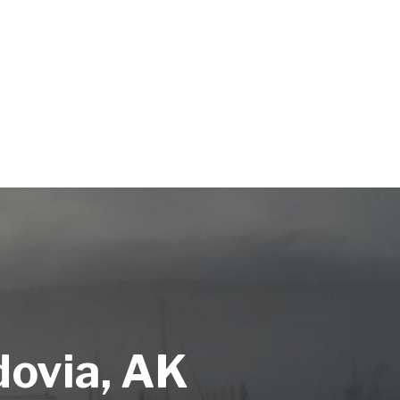
dovia, AK