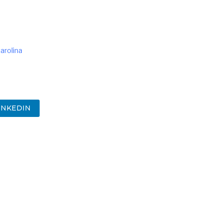
arolina
INKEDIN