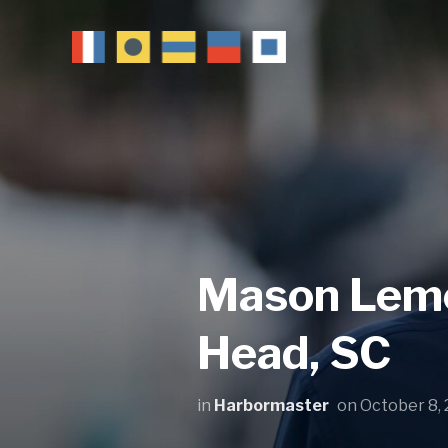
Mason Lemon
Head, SC
in
Harbormaster
on
October 8,