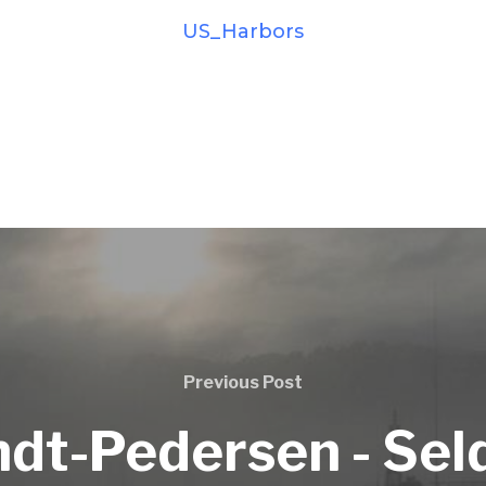
US_Harbors
Previous Post
ndt-Pedersen - Sel