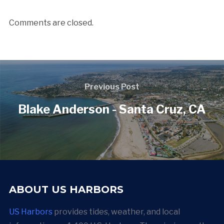
Comments are closed.
Previous Post
Blake Anderson - Santa Cruz, CA
ABOUT US HARBORS
US Harbors
provides tides, weather, and local