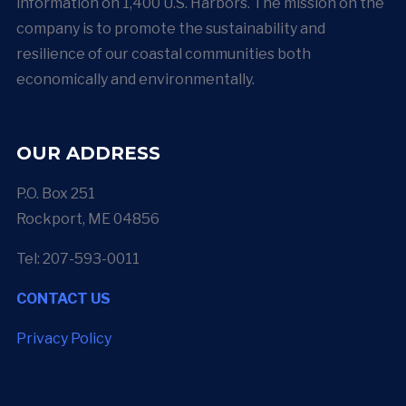
information on 1,400 U.S. Harbors. The mission on the
company is to promote the sustainability and
resilience of our coastal communities both
economically and environmentally.
OUR ADDRESS
P.O. Box 251
Rockport, ME 04856
Tel: 207-593-0011
CONTACT US
Privacy Policy