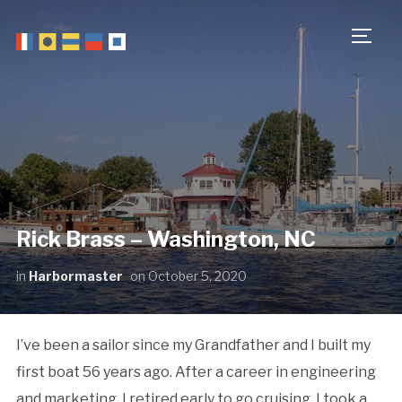
TOGG
Rick Brass – Washington, NC
in
Harbormaster
on
October 5, 2020
I’ve been a sailor since my Grandfather and I built my
first boat 56 years ago. After a career in engineering
and marketing, I retired early to go cruising. I took a