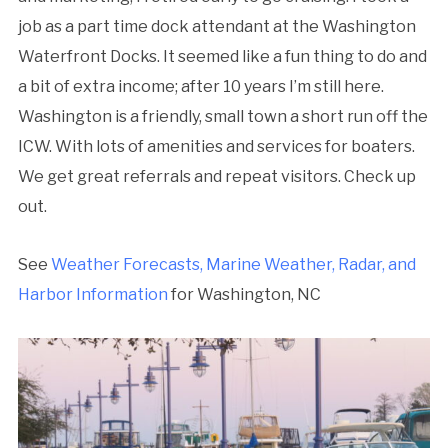
job as a part time dock attendant at the Washington
Waterfront Docks. It seemed like a fun thing to do and
a bit of extra income; after 10 years I’m still here.
Washington is a friendly, small town a short run off the
ICW. With lots of amenities and services for boaters.
We get great referrals and repeat visitors. Check up
out.
See
Weather Forecasts, Marine Weather, Radar, and
Harbor Information
for Washington, NC