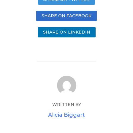
SHARE ON FACEBOOK
SHARE ON LINKEDIN
WRITTEN BY
Alicia Biggart