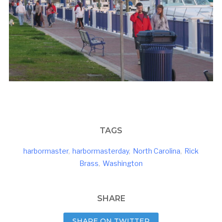
TAGS
harbormaster
,
harbormasterday
,
North Carolina
,
Rick
Brass
,
Washington
SHARE
SHARE ON TWITTER